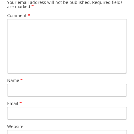
Your email address will not be published.
Required fields
are marked
*
Comment
*
Name
*
Email
*
Website