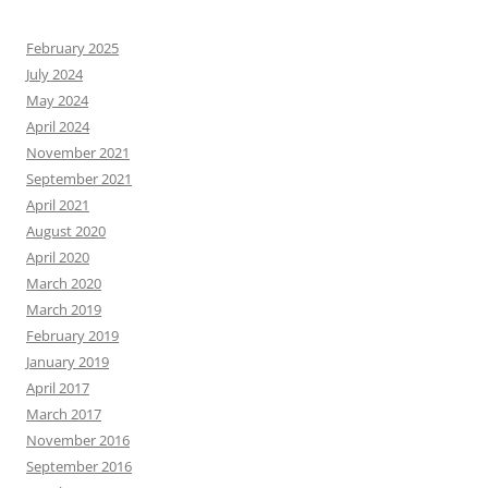
February 2025
July 2024
May 2024
April 2024
November 2021
September 2021
April 2021
August 2020
April 2020
March 2020
March 2019
February 2019
January 2019
April 2017
March 2017
November 2016
September 2016