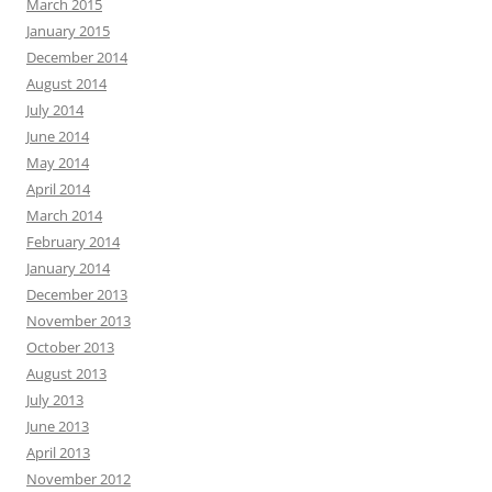
March 2015
January 2015
December 2014
August 2014
July 2014
June 2014
May 2014
April 2014
March 2014
February 2014
January 2014
December 2013
November 2013
October 2013
August 2013
July 2013
June 2013
April 2013
November 2012