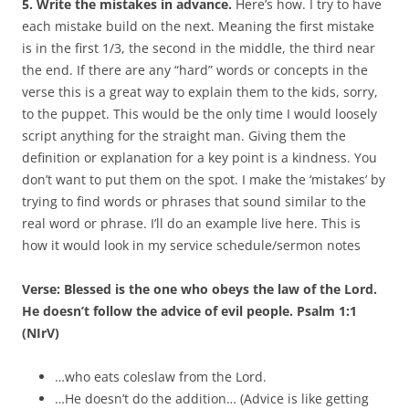
5. Write the mistakes in advance.
Here’s how. I try to have
each mistake build on the next. Meaning the first mistake
is in the first 1/3, the second in the middle, the third near
the end. If there are any “hard” words or concepts in the
verse this is a great way to explain them to the kids, sorry,
to the puppet. This would be the only time I would loosely
script anything for the straight man. Giving them the
definition or explanation for a key point is a kindness. You
don’t want to put them on the spot. I make the ‘mistakes’ by
trying to find words or phrases that sound similar to the
real word or phrase. I’ll do an example live here. This is
how it would look in my service schedule/sermon notes
Verse: Blessed is the one who obeys the law of the Lord.
He doesn’t follow the advice of evil people. Psalm 1:1
(NIrV)
…who eats coleslaw from the Lord.
…He doesn’t do the addition… (Advice is like getting