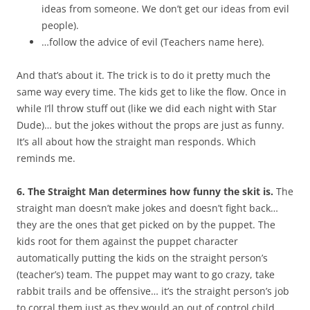
ideas from someone. We don’t get our ideas from evil
people).
…follow the advice of evil (Teachers name here).
And that’s about it. The trick is to do it pretty much the
same way every time. The kids get to like the flow. Once in
while I’ll throw stuff out (like we did each night with Star
Dude)… but the jokes without the props are just as funny.
It’s all about how the straight man responds. Which
reminds me.
6. The Straight Man determines how funny the skit is.
The
straight man doesn’t make jokes and doesn’t fight back…
they are the ones that get picked on by the puppet. The
kids root for them against the puppet character
automatically putting the kids on the straight person’s
(teacher’s) team. The puppet may want to go crazy, take
rabbit trails and be offensive… it’s the straight person’s job
to corral them just as they would an out of control child.