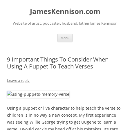
Skip
to
JamesKennison.com
content
Website of artist, podcaster, husband, father James Kennison
Menu
9 Important Things To Consider When
Using A Puppet To Teach Verses
Leave a reply
Using a puppet or live character to help teach the verse to
children is in no way a new concept. My first experience
was seeing Willie George trying to get Uugene to learn a
verse. I would cackle my head off at his mistakes. It’s rare