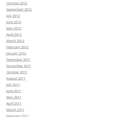
October 2012
September 2012
July 2012
June 2012
May 2012
April 2012
March 2012
February 2012
January 2012
December 2011
November 2011
October 2011
August 2011
July 2011
June 2011
May 2011
April 2011
March 2011
February 2011