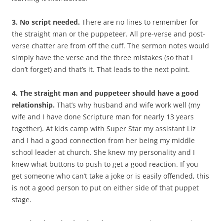
3. No script needed.
There are no lines to remember for
the straight man or the puppeteer. All pre-verse and post-
verse chatter are from off the cuff. The sermon notes would
simply have the verse and the three mistakes (so that I
don’t forget) and that’s it. That leads to the next point.
4. The straight man and puppeteer should have a good
relationship.
That’s why husband and wife work well (my
wife and I have done Scripture man for nearly 13 years
together). At kids camp with Super Star my assistant Liz
and I had a good connection from her being my middle
school leader at church. She knew my personality and I
knew what buttons to push to get a good reaction. If you
get someone who can’t take a joke or is easily offended, this
is not a good person to put on either side of that puppet
stage.