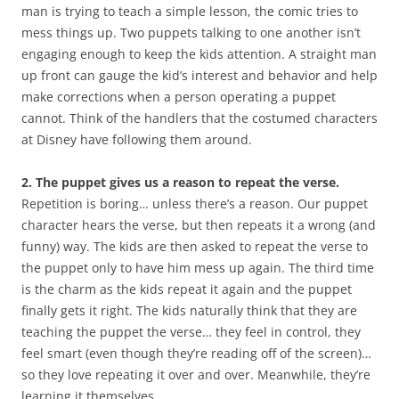
man is trying to teach a simple lesson, the comic tries to
mess things up. Two puppets talking to one another isn’t
engaging enough to keep the kids attention. A straight man
up front can gauge the kid’s interest and behavior and help
make corrections when a person operating a puppet
cannot. Think of the handlers that the costumed characters
at Disney have following them around.
2. The puppet gives us a reason to repeat the verse.
Repetition is boring… unless there’s a reason. Our puppet
character hears the verse, but then repeats it a wrong (and
funny) way. The kids are then asked to repeat the verse to
the puppet only to have him mess up again. The third time
is the charm as the kids repeat it again and the puppet
finally gets it right. The kids naturally think that they are
teaching the puppet the verse… they feel in control, they
feel smart (even though they’re reading off of the screen)…
so they love repeating it over and over. Meanwhile, they’re
learning it themselves.