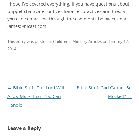
I hope I’ve covered everything. If you have questions about
puppet characater or live character practices and theory
you can contact me through the comments below or email
james@nlcast.com
This entry was posted in
Children's Ministry Articles
on
January 17,
2014
.
Post
←
Bible Stuff: The Lord Will
Bible Stuff: God Cannot Be
navigation
Allow More Than You Can
Mocked?
→
Handle!
Leave a Reply