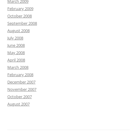
March 2009
February 2009
October 2008
September 2008
August 2008
July 2008
June 2008
May 2008
April 2008
March 2008
February 2008
December 2007
November 2007
October 2007
August 2007