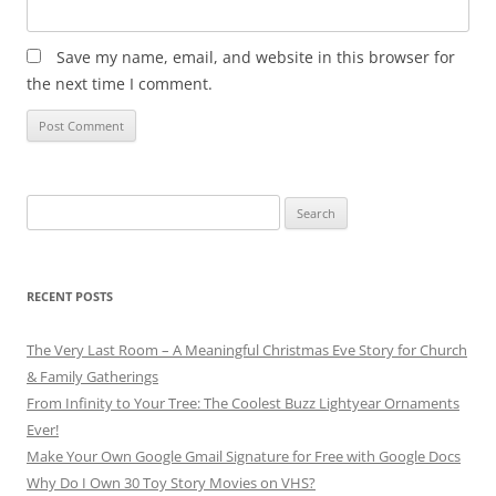
Save my name, email, and website in this browser for
the next time I comment.
Search
for:
RECENT POSTS
The Very Last Room – A Meaningful Christmas Eve Story for Church
& Family Gatherings
From Infinity to Your Tree: The Coolest Buzz Lightyear Ornaments
Ever!
Make Your Own Google Gmail Signature for Free with Google Docs
Why Do I Own 30 Toy Story Movies on VHS?