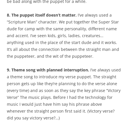
be bad along with the puppet for a while.
8. The puppet itself doesn’t matter.
I’ve always used a
“Scripture Man” character. We put together the Super Star
dude for camp with the same personality, different name
and accent. I’ve seen kids, girls, ladies, creatures…
anything used in the place of the start dude and it works.
It’s all about the connection between the straight man and
the puppeteer, and the wit of the puppeteer.
9. Theme song with planned interruption.
I’ve always used
a theme song to introduce my verse puppet. The straight
person gets up like they’re planning to do the verse alone
(every time) and as soon as they say the key phrase “Victory
Verse” The music plays. Before I had the technology for
music I would just have him say his phrase above
whenever the straight person first said it. (Victory verse?
did you say victory verse?…)