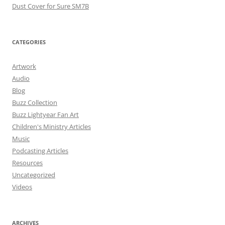
Dust Cover for Sure SM7B
CATEGORIES
Artwork
Audio
Blog
Buzz Collection
Buzz Lightyear Fan Art
Children's Ministry Articles
Music
Podcasting Articles
Resources
Uncategorized
Videos
ARCHIVES