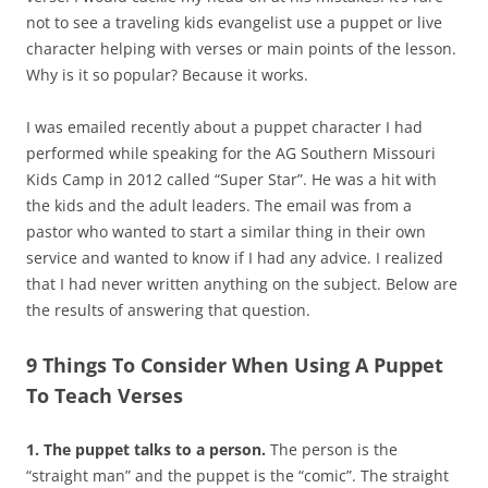
not to see a traveling kids evangelist use a puppet or live
character helping with verses or main points of the lesson.
Why is it so popular? Because it works.
I was emailed recently about a puppet character I had
performed while speaking for the AG Southern Missouri
Kids Camp in 2012 called “Super Star”. He was a hit with
the kids and the adult leaders. The email was from a
pastor who wanted to start a similar thing in their own
service and wanted to know if I had any advice. I realized
that I had never written anything on the subject. Below are
the results of answering that question.
9 Things To Consider When Using A Puppet
To Teach Verses
1. The puppet talks to a person.
The person is the
“straight man” and the puppet is the “comic”. The straight