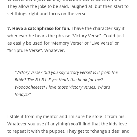
They allow the joke to be said, laughed at, but then start to
set things right and focus on the verse.
7. Have a catchphrase for fun.
I have the character say it
whenever he hears the phrase “Victory Verse”. Could just
as easily be used for “Memory Verse” or “Live Verse” or
“Scripture Verse”. Whatever.
“Victory verse? Did you say victory verse? Is it from the
Bible? The B.I.B.L.E yes that’s the book for me?
Woooooheeeee! I love those Victory verses. What’s
todays?”
I stole it from my mentor and I’m sure he stole it from his.
Whatever you use (if anything) you’ll find that the kids love
to repeat it with the puppet. They get to “change sides” and