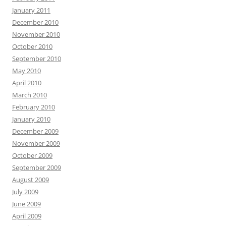
January 2011
December 2010
November 2010
October 2010
September 2010
May 2010
April 2010
March 2010
February 2010
January 2010
December 2009
November 2009
October 2009
September 2009
August 2009
July 2009
June 2009
April 2009