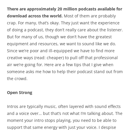
There are approximately 20 million podcasts available for
download across the world.
Most of them are probably
crap. For many, that’s okay. They just want the experience
of doing a podcast, they don’t really care about the listener.
But for many of us, though we don’t have the greatest
equipment and resources, we want to sound like we do.
Since we’re poor and ill-equipped we have to find more
creative ways (read: cheaper) to pull off that professional
air we’re going for. Here are a few tips that I give when
someone asks me how to help their podcast stand out from
the crowd.
Open Strong
Intros are typically music, often layered with sound effects
and a voice over… but that’s not what I’m talking about. The
moment your intro stops playing, you need to be able to
support that same energy with just your voice. I despise