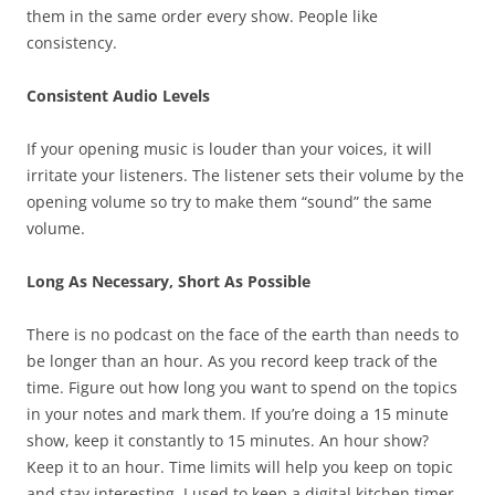
them in the same order every show. People like
consistency.
Consistent Audio Levels
If your opening music is louder than your voices, it will
irritate your listeners. The listener sets their volume by the
opening volume so try to make them “sound” the same
volume.
Long As Necessary, Short As Possible
There is no podcast on the face of the earth than needs to
be longer than an hour. As you record keep track of the
time. Figure out how long you want to spend on the topics
in your notes and mark them. If you’re doing a 15 minute
show, keep it constantly to 15 minutes. An hour show?
Keep it to an hour. Time limits will help you keep on topic
and stay interesting. I used to keep a digital kitchen timer