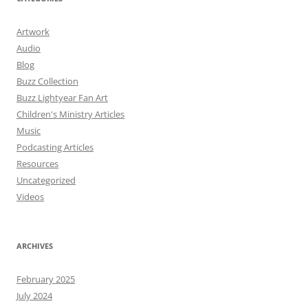
Artwork
Audio
Blog
Buzz Collection
Buzz Lightyear Fan Art
Children's Ministry Articles
Music
Podcasting Articles
Resources
Uncategorized
Videos
ARCHIVES
February 2025
July 2024