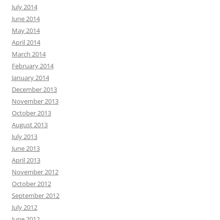
July 2014
June 2014
May 2014
April 2014
March 2014
February 2014
January 2014
December 2013
November 2013
October 2013
August 2013
July 2013
June 2013
April 2013
November 2012
October 2012
September 2012
July 2012
June 2012