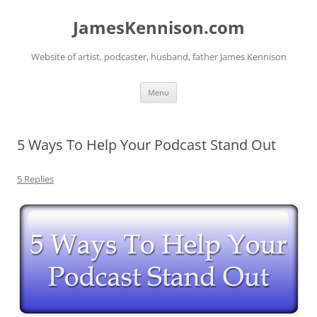
Skip
to
JamesKennison.com
content
Website of artist, podcaster, husband, father James Kennison
Menu
5 Ways To Help Your Podcast Stand Out
5 Replies