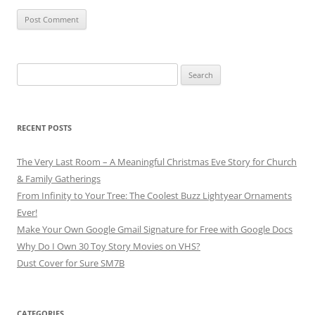
Search
for:
RECENT POSTS
The Very Last Room – A Meaningful Christmas Eve Story for Church
& Family Gatherings
From Infinity to Your Tree: The Coolest Buzz Lightyear Ornaments
Ever!
Make Your Own Google Gmail Signature for Free with Google Docs
Why Do I Own 30 Toy Story Movies on VHS?
Dust Cover for Sure SM7B
CATEGORIES