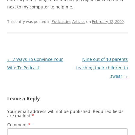
next to my computer to help me.
This entry was posted in
Podcasting Articles
on
February 12, 2009
.
Post
←
7 Ways To Convince Your
Nine out of 10 parents
navigation
Wife To Podcast
teaching their children to
swear
→
Leave a Reply
Your email address will not be published.
Required fields
are marked
*
Comment
*