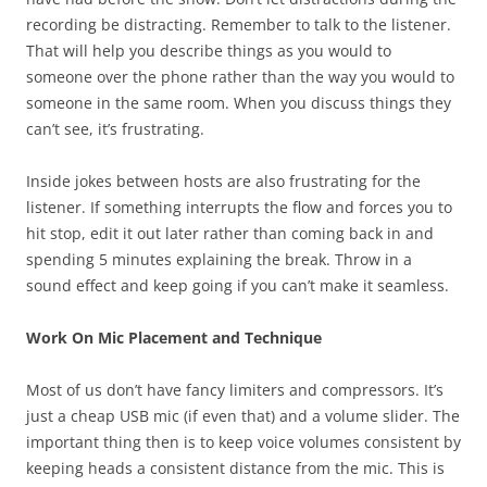
recording be distracting. Remember to talk to the listener.
That will help you describe things as you would to
someone over the phone rather than the way you would to
someone in the same room. When you discuss things they
can’t see, it’s frustrating.
Inside jokes between hosts are also frustrating for the
listener. If something interrupts the flow and forces you to
hit stop, edit it out later rather than coming back in and
spending 5 minutes explaining the break. Throw in a
sound effect and keep going if you can’t make it seamless.
Work On Mic Placement and Technique
Most of us don’t have fancy limiters and compressors. It’s
just a cheap USB mic (if even that) and a volume slider. The
important thing then is to keep voice volumes consistent by
keeping heads a consistent distance from the mic. This is