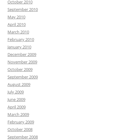
October 2010
September 2010
May 2010
April 2010
March 2010
February 2010
January 2010
December 2009
November 2009
October 2009
September 2009
August 2009
July 2009
June 2009
April 2009
March 2009
February 2009
October 2008
September 2008