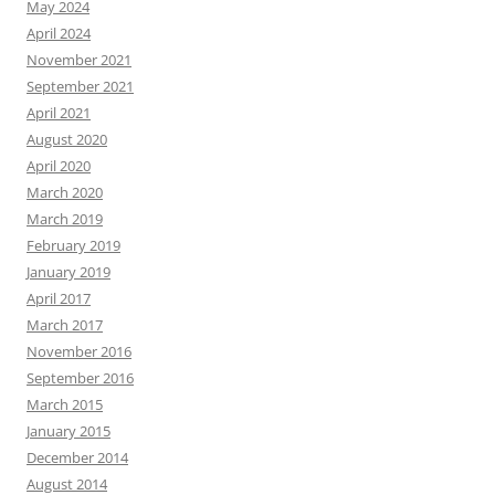
May 2024
April 2024
November 2021
September 2021
April 2021
August 2020
April 2020
March 2020
March 2019
February 2019
January 2019
April 2017
March 2017
November 2016
September 2016
March 2015
January 2015
December 2014
August 2014