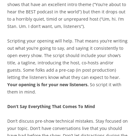
shows that have an excellent intro theme (“You’re about to
hear the BEST podcast in the world”) but then it drops out
to a horribly quiet, timid or unprepared host (“Um, hi. I’m
Stan. Um. I don’t want, um, listeners”).
Scripting your opening will help. That means you’re writing
out what you’re going to say, and saying it consistently to
open every show. The script should include your show’s
title, a tagline, introducing the host, co-hosts and/or
guests. Some folks add a pre-cap (in post production)
letting the listeners know what they can expect to hear.
Your opening is for your new listeners.
So script it with
them in mind.
Don’t Say Everything That Comes To Mind
Don’t discuss pre-show technical mistakes. Stay focused on
your topic. Don’t have conversations live that you should
have had before the show. Don’t let distractions during the