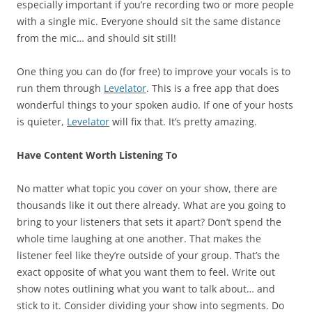
especially important if you’re recording two or more people
with a single mic. Everyone should sit the same distance
from the mic… and should sit still!
One thing you can do (for free) to improve your vocals is to
run them through
Levelator
. This is a free app that does
wonderful things to your spoken audio. If one of your hosts
is quieter,
Levelator
will fix that. It’s pretty amazing.
Have Content Worth Listening To
No matter what topic you cover on your show, there are
thousands like it out there already. What are you going to
bring to your listeners that sets it apart? Don’t spend the
whole time laughing at one another. That makes the
listener feel like they’re outside of your group. That’s the
exact opposite of what you want them to feel. Write out
show notes outlining what you want to talk about… and
stick to it. Consider dividing your show into segments. Do