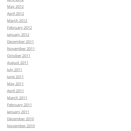
May 2012
April 2012
March 2012
February 2012
January 2012
December 2011
November 2011
October 2011
August 2011
July 2011
June 2011
May 2011
April 2011
March 2011
February 2011
January 2011
December 2010
November 2010