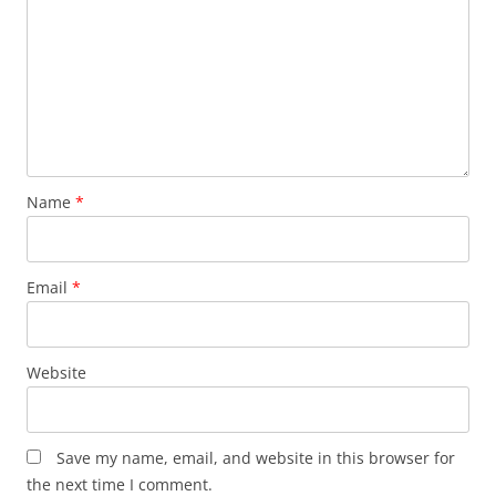
Name
*
Email
*
Website
Save my name, email, and website in this browser for
the next time I comment.