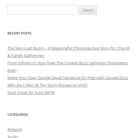
Search
for:
RECENT POSTS
The Very Last Room – A Meaningful Christmas Eve Story for Church
& Family Gatherings
From Infinity to Your Tree: The Coolest Buzz Lightyear Ornaments
Ever!
Make Your Own Google Gmail Signature for Free with Google Docs
Why Do I Own 30 Toy Story Movies on VHS?
Dust Cover for Sure SM7B
CATEGORIES
Artwork
Audio