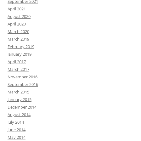
September 2021
April 2021
August 2020
April 2020
March 2020
March 2019
February 2019
January 2019
April 2017
March 2017
November 2016
September 2016
March 2015
January 2015
December 2014
August 2014
July 2014
June 2014
May 2014