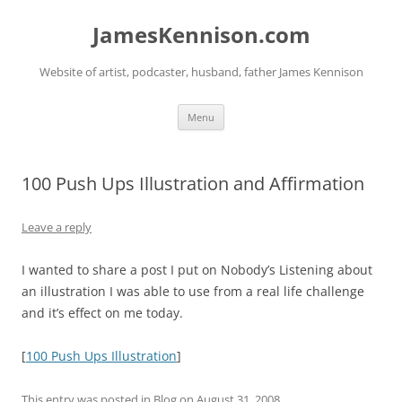
Skip
to
JamesKennison.com
content
Website of artist, podcaster, husband, father James Kennison
Menu
100 Push Ups Illustration and Affirmation
Leave a reply
I wanted to share a post I put on Nobody’s Listening about
an illustration I was able to use from a real life challenge
and it’s effect on me today.
[
100 Push Ups Illustration
]
This entry was posted in
Blog
on
August 31, 2008
.