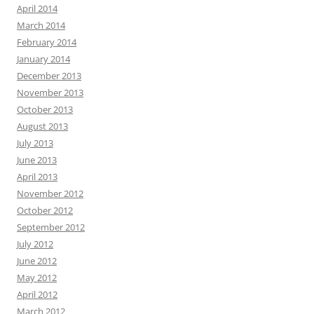
April 2014
March 2014
February 2014
January 2014
December 2013
November 2013
October 2013
August 2013
July 2013
June 2013
April 2013
November 2012
October 2012
September 2012
July 2012
June 2012
May 2012
April 2012
March 2012