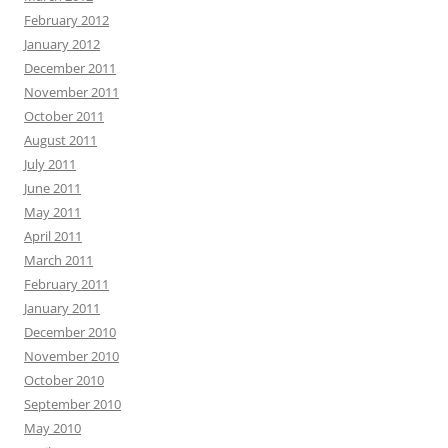
February 2012
January 2012
December 2011
November 2011
October 2011
August 2011
July 2011
June 2011
May 2011
April 2011
March 2011
February 2011
January 2011
December 2010
November 2010
October 2010
September 2010
May 2010