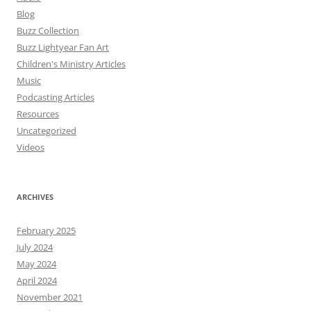
Blog
Buzz Collection
Buzz Lightyear Fan Art
Children's Ministry Articles
Music
Podcasting Articles
Resources
Uncategorized
Videos
ARCHIVES
February 2025
July 2024
May 2024
April 2024
November 2021