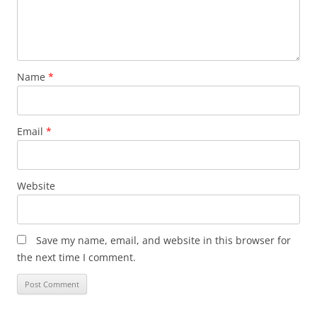
Name
*
Email
*
Website
Save my name, email, and website in this browser for
the next time I comment.