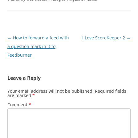
Post
←
How to forward a feed with
I Love ScoreKeeper 2
→
navigation
a question mark in it to
Feedburner
Leave a Reply
Your email address will not be published.
Required fields
are marked
*
Comment
*