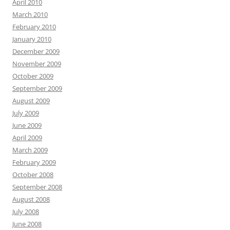
April 2010
March 2010
February 2010
January 2010
December 2009
November 2009
October 2009
September 2009
August 2009
July 2009
June 2009
April 2009
March 2009
February 2009
October 2008
September 2008
August 2008
July 2008
June 2008